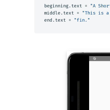
beginning
.
text
=
"A Shor
middle
.
text
=
"This is a
end
.
text
=
"fin."