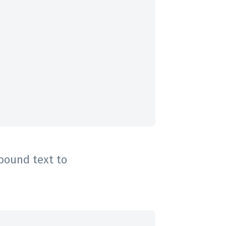
 bound text to