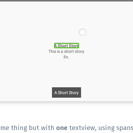
same thing but with
one
textview, using spans