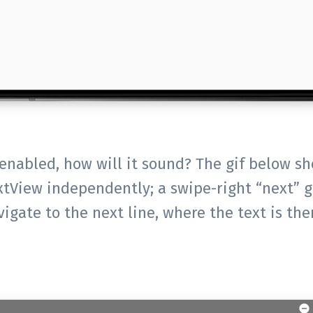
enabled, how will it sound? The gif below sh
xtView independently; a swipe-right “next” g
vigate to the next line, where the text is the