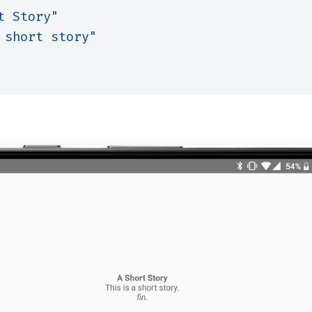
t Story"
 short story"