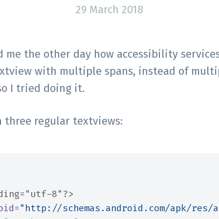
29 March 2018
me the other day how accessibility services
extview with multiple spans, instead of multi
o I tried doing it.
h three regular textviews:
ding="utf-8"?>
oid=
"http://schemas.android.com/apk/res/a