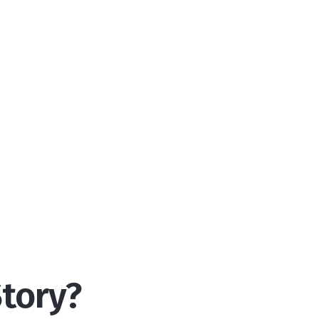
tory?