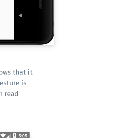
ows that it
esture is
n read