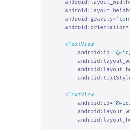
android:layout_width
android:layout_heigh
android:gravity=
"cen
android:orientation=
<TextView
android:id=
"@+id
android:layout_w
android:layout_h
android:textStyl
<TextView
android:id=
"@+id
android:layout_w
android:layout_h