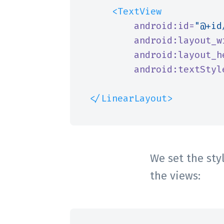
<TextView
android:id=
"@+id
android:layout_w
android:layout_h
android:textStyl
</LinearLayout>
We set the styl
the views: