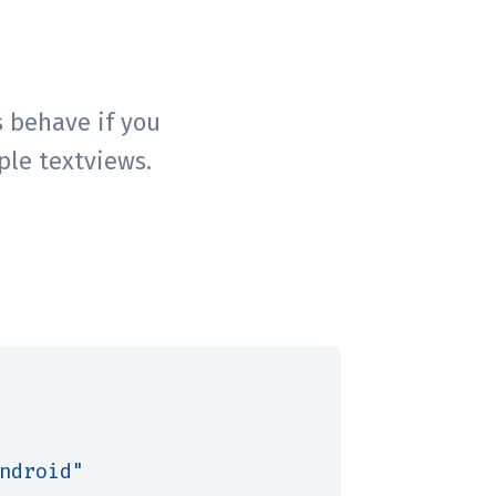
 behave if you
ple textviews.
ndroid"