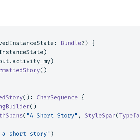
vedInstanceState
:
Bundle
?)
{
InstanceState
)
out
.
activity_my
)
rmattedStory
()
edStory
():
CharSequence
{
ngBuilder
()
thSpans
(
"A Short Story"
,
StyleSpan
(
Typefa
 a short story"
)