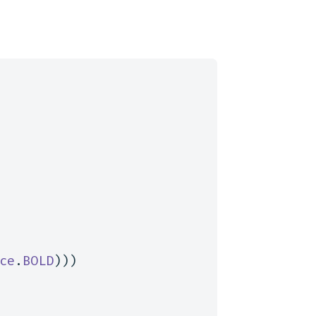
ce
.
BOLD
)))