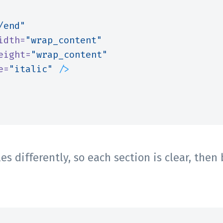
/end"
idth=
"wrap_content"
eight=
"wrap_content"
e=
"italic"
/>
es differently, so each section is clear, then