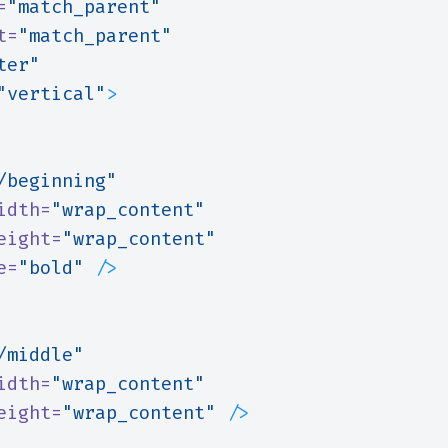
=
"match_parent"
t=
"match_parent"
ter"
"vertical"
>
/beginning"
idth=
"wrap_content"
eight=
"wrap_content"
e=
"bold"
/>
/middle"
idth=
"wrap_content"
eight=
"wrap_content"
/>