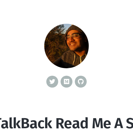
TalkBack Read Me A S